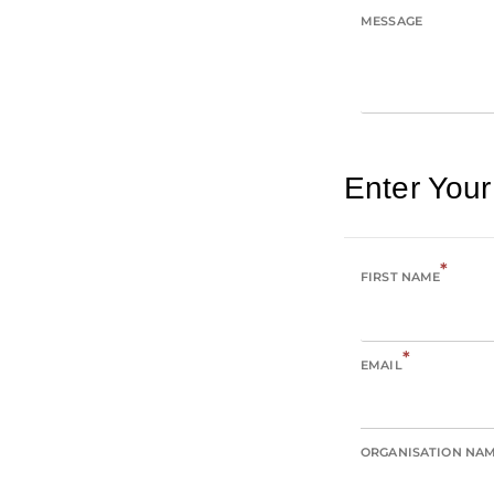
MESSAGE
Enter Your
*
FIRST NAME
*
EMAIL
ORGANISATION NA