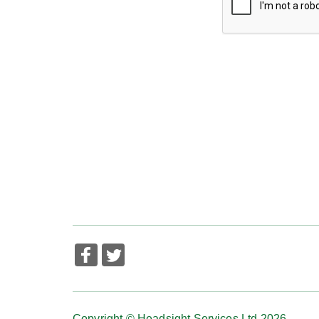
Copyright © Headsight Services Ltd 2026