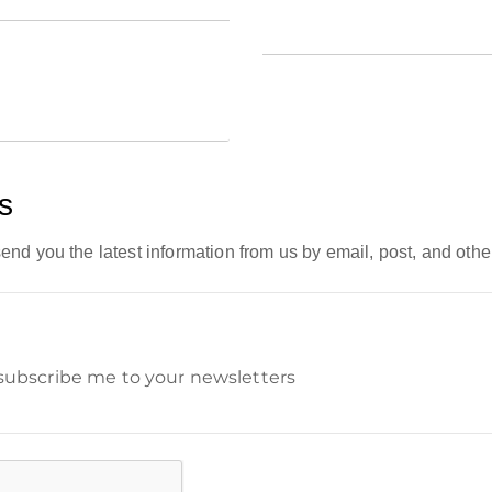
s
end you the latest information from us by email, post, and othe
 subscribe me to your newsletters