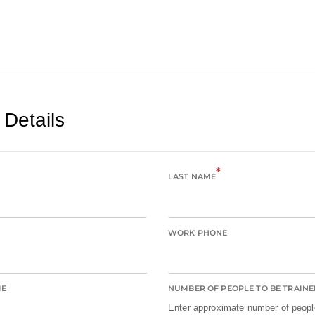
 Details
*
LAST NAME
WORK PHONE
ME
NUMBER OF PEOPLE TO BE TRAINE
Enter approximate number of people