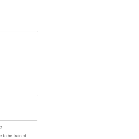
D
 to be trained