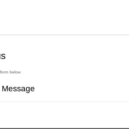
us
form below.
r Message