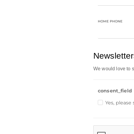
HOME PHONE
Newsletter
We would love to s
consent_field
Yes, please