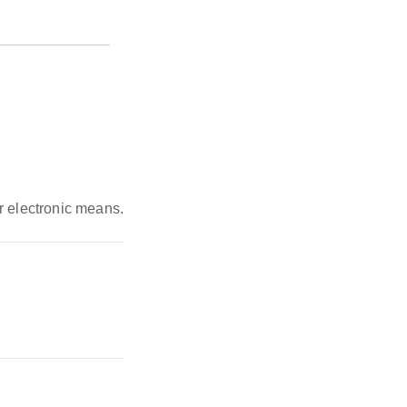
r electronic means.