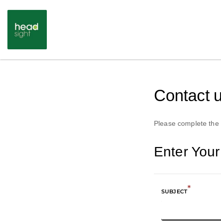
Contact 
Please complete the 
Enter You
*
SUBJECT