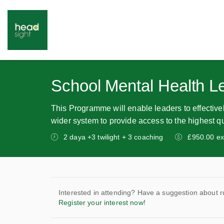
School Mental Health L
This Programme will enable leaders to effectivel
wider system to provide access to the highest qu
2 daya +3 twilight + 3 coaching
£950.00 ex
Interested in attending? Have a suggestion about r
Register your interest now!