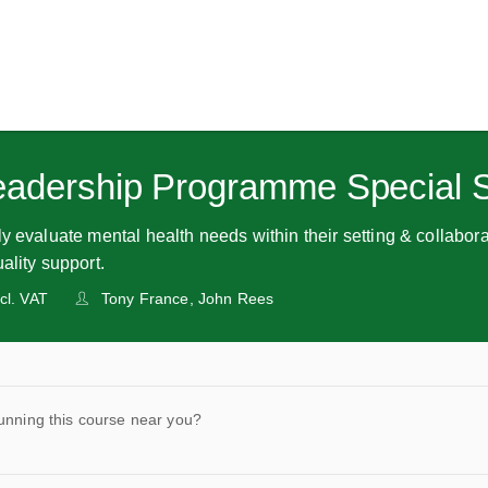
eadership Programme Special 
y evaluate mental health needs within their setting & collabora
ality support.
cl. VAT
Tony France, John Rees
unning this course near you?