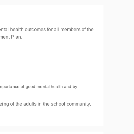
ental health outcomes for all members of the
ment Plan.
mportance of good mental health and by
eing of the adults in the school community.