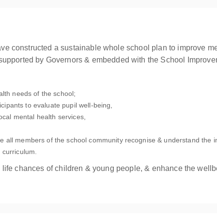
 have constructed a sustainable whole school plan to improve m
 supported by Governors & embedded with the School Improve
alth needs of the school;
icipants to evaluate pupil well-being,
local mental health services,
e all members of the school community recognise & understand the i
 curriculum.
g & life chances of children & young people, & enhance the wellb