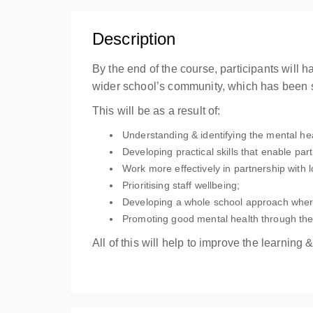
Description
By the end of the course, participants will
wider school’s community, which has been
This will be as a result of:
Understanding & identifying the mental he
Developing practical skills that enable part
Work more effectively in partnership with 
Prioritising staff wellbeing;
Developing a whole school approach wher
Promoting good mental health through the
All of this will help to improve the learnin