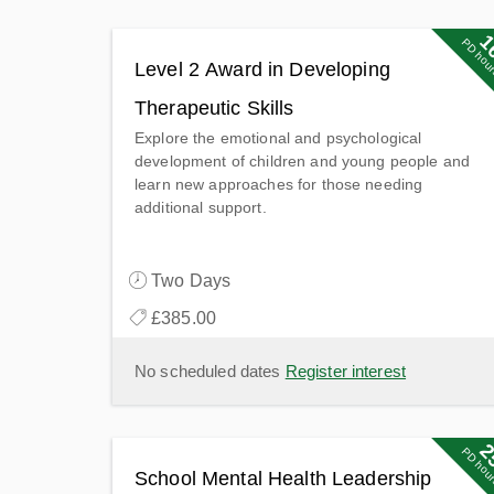
1
1
PD poin
PD hou
Level 2 Award in Developing
Therapeutic Skills
Explore the emotional and psychological
development of children and young people and
learn new approaches for those needing
additional support.
Two Days
£385.00
No scheduled dates
Register interest
2
2
PD poin
PD hou
School Mental Health Leadership