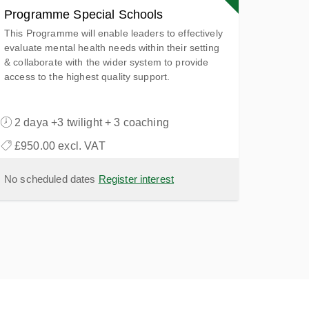
Programme Special Schools
This Programme will enable leaders to effectively
evaluate mental health needs within their setting
& collaborate with the wider system to provide
access to the highest quality support.
2 daya +3 twilight + 3 coaching
£950.00 excl. VAT
No scheduled dates
Register interest