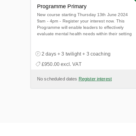
Programme Primary
New course starting Thursday 13th June 2024
9am - 4pm - Register your interest now. This
Programme will enable leaders to effectively
evaluate mental health needs within their setting
& collaborate with the wider system to provide
access to the highest quality support.
2 days + 3 twilight + 3 coaching
£950.00 excl. VAT
No scheduled dates
Register interest