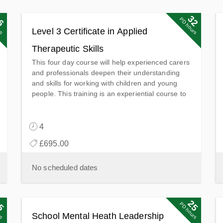
6
6
32
32
ts
PD points
rs
PD hours
Level 3 Certificate in Applied
Therapeutic Skills
This four day course will help experienced carers
and professionals deepen their understanding
and skills for working with children and young
people. This training is an experiential course to
enable experienced carers and professionals to
deepen their understanding and further develop
their skills in working with children and young
4
people in supporting their emotional & mental
£695.00
health and wellbeing.
No scheduled dates
5
5
25
25
ts
PD points
rs
PD hours
School Mental Heath Leadership