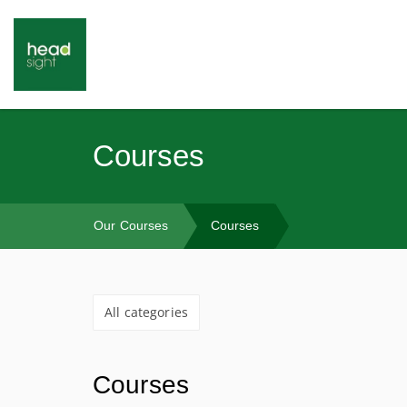
Courses
Our Courses
Courses
All categories
Courses