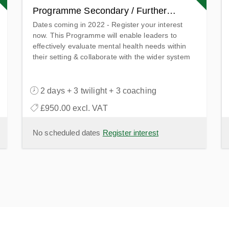
Programme Secondary / Further
Dates coming in 2022 - Register your interest
Education
now. This Programme will enable leaders to
effectively evaluate mental health needs within
their setting & collaborate with the wider system
to provide access to the highest quality support.
2 days + 3 twilight + 3 coaching
£950.00 excl. VAT
No scheduled dates
Register interest