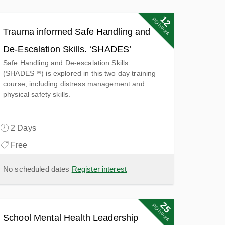
12
PD hours
Trauma informed Safe Handling and
De-Escalation Skills. ‘SHADES’
Safe Handling and De-escalation Skills
(SHADES™) is explored in this two day training
course, including distress management and
physical safety skills.
2 Days
Free
No scheduled dates
Register interest
25
25
PD points
PD hours
School Mental Health Leadership